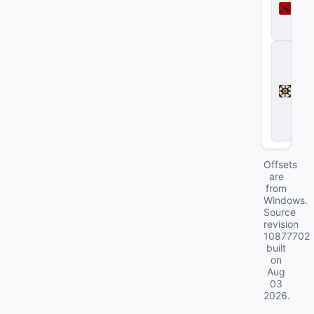
t
a
2
D
e
a
d
l
o
c
k
Offsets
are
from
Windows.
Source
revision
10877702
built
on
Aug
03
2026
.