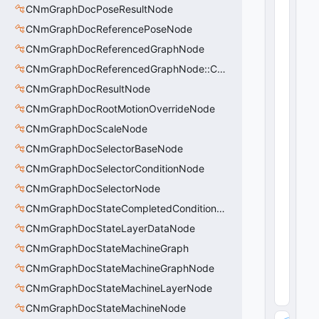
CNmGraphDocPoseResultNode
0
0
CNmGraphDocReferencePoseNode
0
0
CNmGraphDocReferencedGraphNode
-
0
CNmGraphDocReferencedGraphNode::CData
0
CNmGraphDocResultNode
0
0
CNmGraphDocRootMotionOverrideNode
-
0
CNmGraphDocScaleNode
0
0
CNmGraphDocSelectorBaseNode
0
CNmGraphDocSelectorConditionNode
0
0
CNmGraphDocSelectorNode
0
0
CNmGraphDocStateCompletedConditionNode
0
0
CNmGraphDocStateLayerDataNode
0
CNmGraphDocStateMachineGraph
0"
16
CNmGraphDocStateMachineGraphNode
(
0
x1
CNmGraphDocStateMachineLayerNode
0
)
CNmGraphDocStateMachineNode