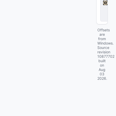
d
l
o
c
k
Offsets
are
from
Windows.
Source
revision
10877702
built
on
Aug
03
2026
.