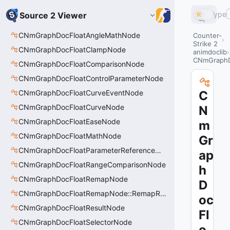
Type
Source 2 Viewer
CNmGraphDocFloatAngleMathNode
Counter-
Strike 2
CNmGraphDocFloatClampNode
animdoclib
CNmGraphD
CNmGraphDocFloatComparisonNode
CNmGraphDocFloatControlParameterNode
CNmGraphDocFloatCurveEventNode
C
CNmGraphDocFloatCurveNode
N
CNmGraphDocFloatEaseNode
m
CNmGraphDocFloatMathNode
Gr
CNmGraphDocFloatParameterReferenceNode
ap
CNmGraphDocFloatRangeComparisonNode
h
CNmGraphDocFloatRemapNode
D
CNmGraphDocFloatRemapNode::RemapRange_t
oc
CNmGraphDocFloatResultNode
Fl
CNmGraphDocFloatSelectorNode
o