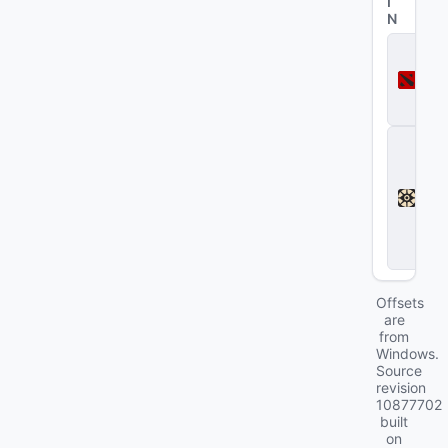
I
N
D
o
t
a
2
D
e
a
d
l
o
c
k
Offsets
are
from
Windows.
Source
revision
10877702
built
on