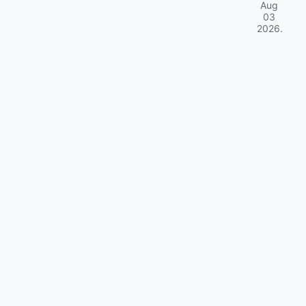
Aug
03
2026
.