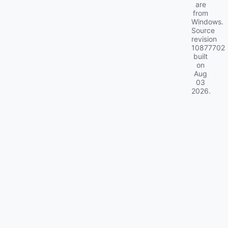
are
from
Windows.
Source
revision
10877702
built
on
Aug
03
2026
.