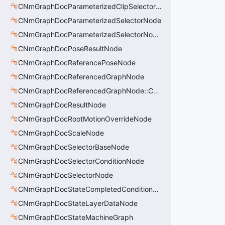
CNmGraphDocParameterizedClipSelectorNode::CData
CNmGraphDocParameterizedSelectorNode
CNmGraphDocParameterizedSelectorNode::CData
CNmGraphDocPoseResultNode
CNmGraphDocReferencePoseNode
CNmGraphDocReferencedGraphNode
CNmGraphDocReferencedGraphNode::CData
CNmGraphDocResultNode
CNmGraphDocRootMotionOverrideNode
CNmGraphDocScaleNode
CNmGraphDocSelectorBaseNode
CNmGraphDocSelectorConditionNode
CNmGraphDocSelectorNode
CNmGraphDocStateCompletedConditionNode
CNmGraphDocStateLayerDataNode
CNmGraphDocStateMachineGraph