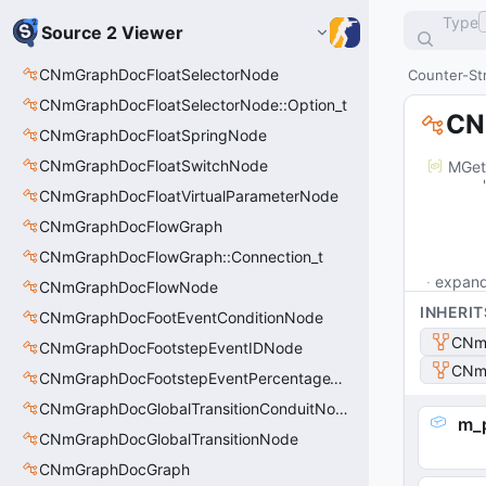
Type
Source 2 Viewer
CNmGraphDocFloatSelectorNode
Counter-Str
CNmGraphDocFloatSelectorNode::Option_t
CN
CNmGraphDocFloatSpringNode
CNmGraphDocFloatSwitchNode
MGet
	"m_outputPins": [

CNmGraphDocFloatVirtualParameterNode
		
			"m_ID": "
CNmGraphDocFlowGraph
			"m_na
CNmGraphDocFlowGraph::Connection_t
expan
CNmGraphDocFlowNode
INHERIT
CNmGraphDocFootEventConditionNode
CNm
CNmGraphDocFootstepEventIDNode
CNm
CNmGraphDocFootstepEventPercentageThroughNode
CNmGraphDocGlobalTransitionConduitNode
m_p
CNmGraphDocGlobalTransitionNode
CNmGraphDocGraph