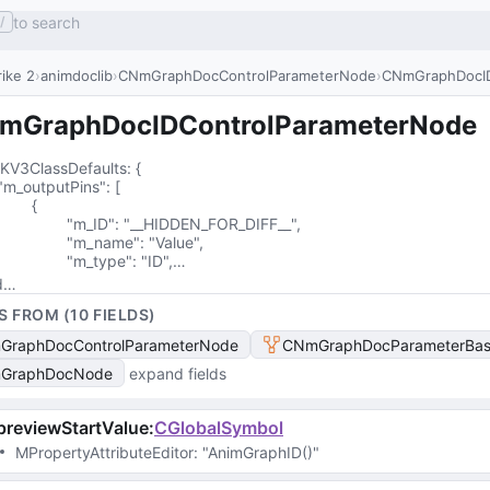
to search
/
ike 2
animdoclib
CNmGraphDocControlParameterNode
CNmGraphDocID
mGraphDocIDControlParameterNode
KV3ClassDefaults
: 
{

{

__HIDDEN_FOR_DIFF__",

me": "Value",

			"m_type": "ID",…
d…
S FROM (
10
FIELD
S
)
GraphDocControlParameterNode
CNmGraphDocParameterBa
GraphDocNode
expand fields
reviewStartValue
:
CGlobalSymbol
MPropertyAttributeEditor
: 
"AnimGraphID()"