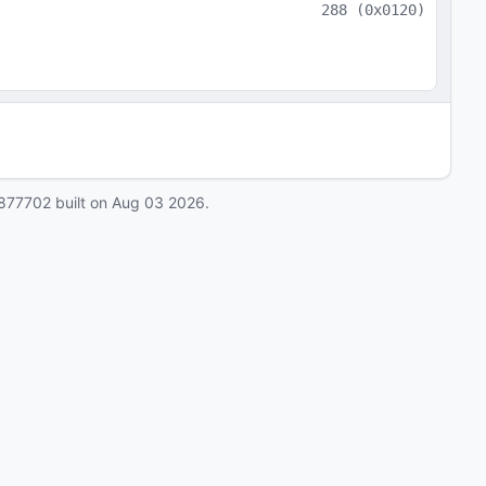
288
(
0x0120
)
877702
built on
Aug 03 2026
.