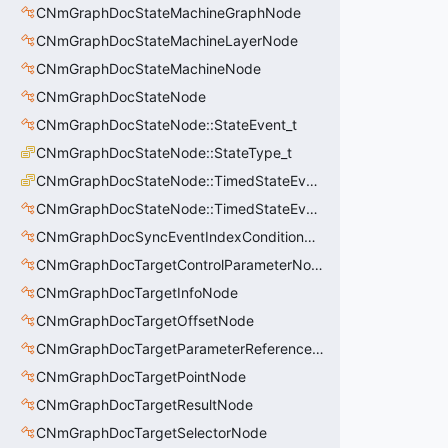
CNmGraphDocStateMachineGraphNode
CNmGraphDocStateMachineLayerNode
CNmGraphDocStateMachineNode
CNmGraphDocStateNode
CNmGraphDocStateNode::StateEvent_t
CNmGraphDocStateNode::StateType_t
CNmGraphDocStateNode::TimedStateEventType_t
CNmGraphDocStateNode::TimedStateEvent_t
CNmGraphDocSyncEventIndexConditionNode
CNmGraphDocTargetControlParameterNode
CNmGraphDocTargetInfoNode
CNmGraphDocTargetOffsetNode
CNmGraphDocTargetParameterReferenceNode
CNmGraphDocTargetPointNode
CNmGraphDocTargetResultNode
CNmGraphDocTargetSelectorNode