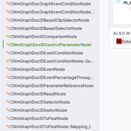
m_
CNmGraphDocGraphEventConditionNode
CNmGraphDocGraphEventConditionNode::Condition_t
CNmGraphDocIDBasedClipSelectorNode
CNmGraphDocIDBasedSelectorNode
ALSO IN
CNmGraphDocIDComparisonNode
Dota
CNmGraphDocIDControlParameterNode
CNmGraphDocIDEventConditionNode
CNmGraphDocIDEventConditionNode::SearchRule_t
CNmGraphDocIDEventNode
CNmGraphDocIDEventPercentageThroughNode
CNmGraphDocIDParameterReferenceNode
CNmGraphDocIDResultNode
CNmGraphDocIDSelectorNode
CNmGraphDocIDSwitchNode
CNmGraphDocIDToFloatNode
CNmGraphDocIDToFloatNode::Mapping_t