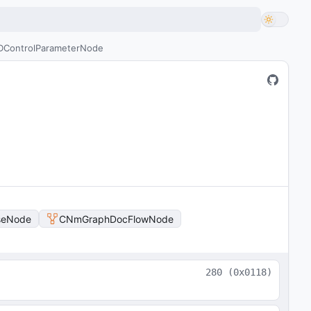
ControlParameterNode
seNode
CNmGraphDocFlowNode
280
(
0x0118
)