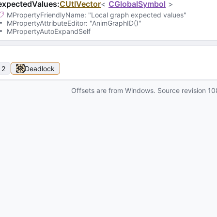
expectedValues
:
CUtlVector
<
CGlobalSymbol
>
MPropertyFriendlyName
: 
"Local graph expected values"
MPropertyAttributeEditor
: 
"AnimGraphID()"
MPropertyAutoExpandSelf
 2
Deadlock
Offsets are from Windows. Source revision
10