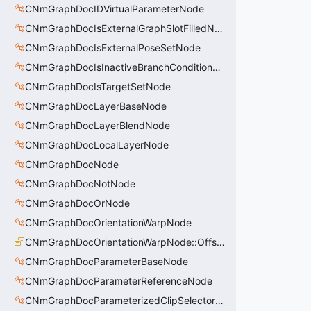
CNmGraphDocIDVirtualParameterNode
CNmGraphDocIsExternalGraphSlotFilledNode
CNmGraphDocIsExternalPoseSetNode
CNmGraphDocIsInactiveBranchConditionNode
CNmGraphDocIsTargetSetNode
CNmGraphDocLayerBaseNode
CNmGraphDocLayerBlendNode
CNmGraphDocLocalLayerNode
CNmGraphDocNode
CNmGraphDocNotNode
CNmGraphDocOrNode
CNmGraphDocOrientationWarpNode
CNmGraphDocOrientationWarpNode::OffsetType_t
CNmGraphDocParameterBaseNode
CNmGraphDocParameterReferenceNode
CNmGraphDocParameterizedClipSelectorNode