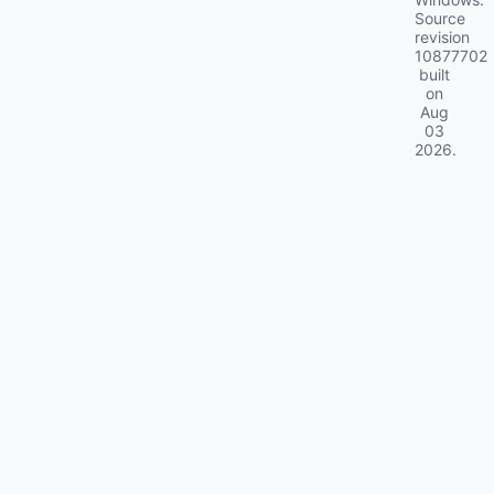
Source
revision
10877702
built
on
Aug
03
2026
.