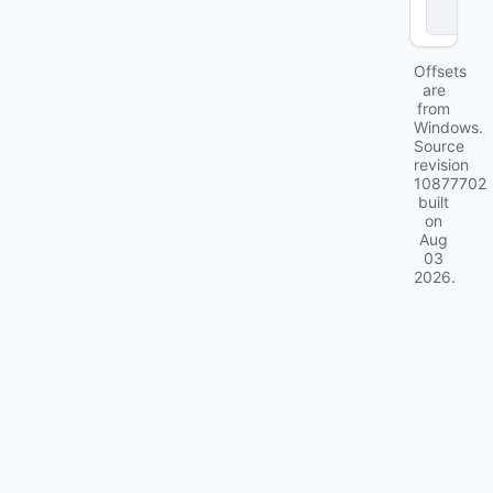
c
k
Offsets
are
from
Windows.
Source
revision
10877702
built
on
Aug
03
2026
.