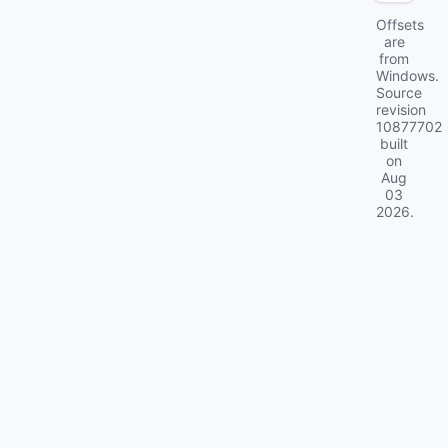
Offsets
are
from
Windows.
Source
revision
10877702
built
on
Aug
03
2026
.