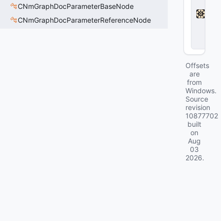
a
CNmGraphDocParameterBaseNode
d
l
CNmGraphDocParameterReferenceNode
o
c
k
Offsets
are
from
Windows.
Source
revision
10877702
built
on
Aug
03
2026
.