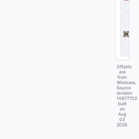
a
2
D
e
a
d
l
o
c
k
Offsets
are
from
Windows.
Source
revision
10877702
built
on
Aug
03
2026
.