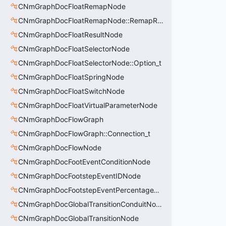
CNmGraphDocFloatRemapNode
CNmGraphDocFloatRemapNode::RemapRange_t
CNmGraphDocFloatResultNode
CNmGraphDocFloatSelectorNode
CNmGraphDocFloatSelectorNode::Option_t
CNmGraphDocFloatSpringNode
CNmGraphDocFloatSwitchNode
CNmGraphDocFloatVirtualParameterNode
CNmGraphDocFlowGraph
CNmGraphDocFlowGraph::Connection_t
CNmGraphDocFlowNode
CNmGraphDocFootEventConditionNode
CNmGraphDocFootstepEventIDNode
CNmGraphDocFootstepEventPercentageThroughNode
CNmGraphDocGlobalTransitionConduitNode
CNmGraphDocGlobalTransitionNode