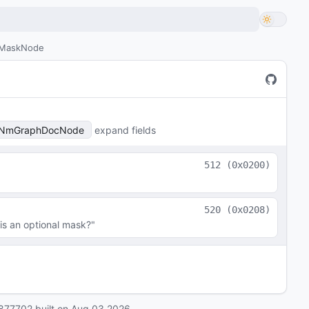
MaskNode
NmGraphDocNode
expand fields
512
(
0x0200
)
520
(
0x0208
)
is an optional mask?"
877702
built on
Aug 03 2026
.