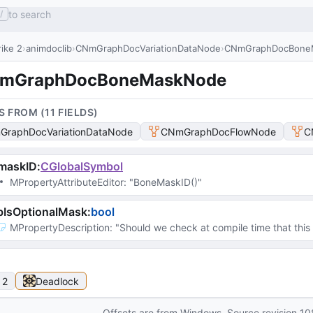
to search
/
ike 2
animdoclib
CNmGraphDocVariationDataNode
CNmGraphDocBone
mGraphDocBoneMaskNode
S FROM (
11
FIELD
S
)
raphDocVariationDataNode
CNmGraphDocFlowNode
C
maskID
:
CGlobalSymbol
MPropertyAttributeEditor
: 
"BoneMaskID()"
bIsOptionalMask
:
bool
MPropertyDescription
: 
"Should we check at compile time that this 
 2
Deadlock
Offsets are from Windows. Source revision
10