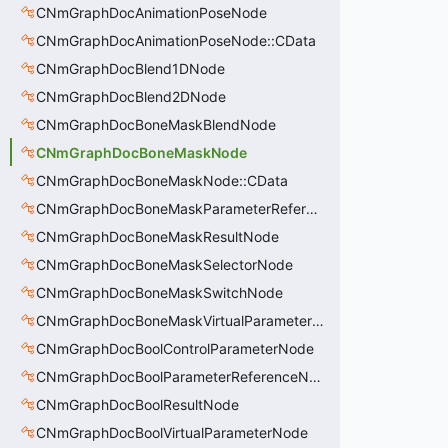
CNmGraphDocAnimationPoseNode
CNmGraphDocAnimationPoseNode::CData
CNmGraphDocBlend1DNode
CNmGraphDocBlend2DNode
CNmGraphDocBoneMaskBlendNode
CNmGraphDocBoneMaskNode
CNmGraphDocBoneMaskNode::CData
CNmGraphDocBoneMaskParameterReferenceNode
CNmGraphDocBoneMaskResultNode
CNmGraphDocBoneMaskSelectorNode
CNmGraphDocBoneMaskSwitchNode
CNmGraphDocBoneMaskVirtualParameterNode
CNmGraphDocBoolControlParameterNode
CNmGraphDocBoolParameterReferenceNode
CNmGraphDocBoolResultNode
CNmGraphDocBoolVirtualParameterNode