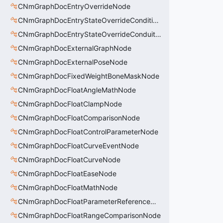
CNmGraphDocEntryOverrideNode
CNmGraphDocEntryStateOverrideConditionsNode
CNmGraphDocEntryStateOverrideConduitNode
CNmGraphDocExternalGraphNode
CNmGraphDocExternalPoseNode
CNmGraphDocFixedWeightBoneMaskNode
CNmGraphDocFloatAngleMathNode
CNmGraphDocFloatClampNode
CNmGraphDocFloatComparisonNode
CNmGraphDocFloatControlParameterNode
CNmGraphDocFloatCurveEventNode
CNmGraphDocFloatCurveNode
CNmGraphDocFloatEaseNode
CNmGraphDocFloatMathNode
CNmGraphDocFloatParameterReferenceNode
CNmGraphDocFloatRangeComparisonNode