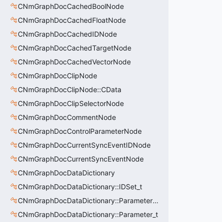
CNmGraphDocCachedBoolNode
CNmGraphDocCachedFloatNode
CNmGraphDocCachedIDNode
CNmGraphDocCachedTargetNode
CNmGraphDocCachedVectorNode
CNmGraphDocClipNode
CNmGraphDocClipNode::CData
CNmGraphDocClipSelectorNode
CNmGraphDocCommentNode
CNmGraphDocControlParameterNode
CNmGraphDocCurrentSyncEventIDNode
CNmGraphDocCurrentSyncEventNode
CNmGraphDocDataDictionary
CNmGraphDocDataDictionary::IDSet_t
CNmGraphDocDataDictionary::ParameterSet_t
CNmGraphDocDataDictionary::Parameter_t