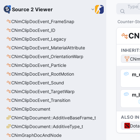
Type
Source 2 Viewer
CNmClipDocEvent_FrameSnap
Counter-Str
CNmClipDocEvent_ID
CN
CNmClipDocEvent_Legacy
CNmClipDocEvent_MaterialAttribute
INHERIT
CNmClipDocEvent_OrientationWarp
CNmG
CNmClipDocEvent_Particle
CNmClipDocEvent_RootMotion
m_
CNmClipDocEvent_Sound
CNmClipDocEvent_TargetWarp
m_
CNmClipDocEvent_Transition
CNmClipDocument
ALSO IN
CNmClipDocument::AdditiveBaseFrame_t
Dota
CNmClipDocument::AdditiveType_t
CNmGraphDocAndNode