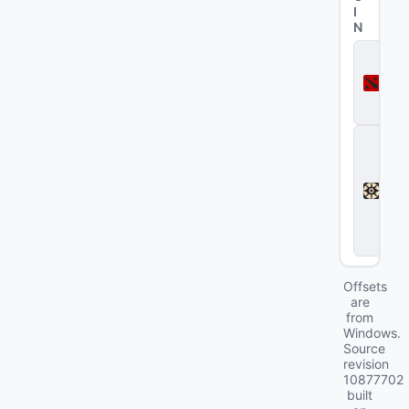
I
N
D
o
t
a
2
D
e
a
d
l
o
c
k
Offsets
are
from
Windows.
Source
revision
10877702
built