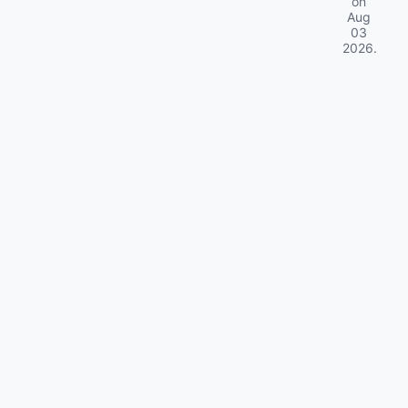
on
Aug
03
2026
.