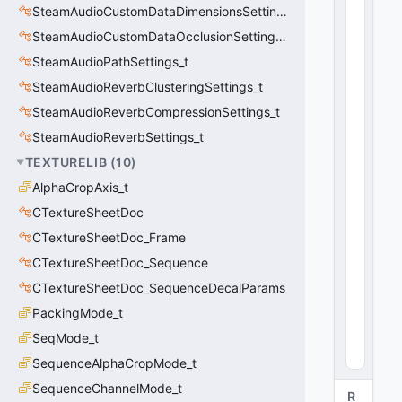
C
SteamAudioCustomDataDimensionsSettings_t
U
SteamAudioCustomDataOcclusionSettings_t
tl
SteamAudioPathSettings_t
V
e
SteamAudioReverbClusteringSettings_t
c
SteamAudioReverbCompressionSettings_t
t
o
SteamAudioReverbSettings_t
r
TEXTURELIB
(
10
)
<
AlphaCropAxis_t
fl
o
CTextureSheetDoc
a
CTextureSheetDoc_Frame
t
3
CTextureSheetDoc_Sequence
2
CTextureSheetDoc_SequenceDecalParams
>
PackingMode_t
0
(
0
SeqMode_t
x0
0
)
SequenceAlphaCropMode_t
SequenceChannelMode_t
R