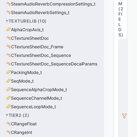
M
SteamAudioReverbCompressionSettings_t
(
2
SteamAudioReverbSettings_t
FI
E
TEXTURELIB
(
10
)
L
AlphaCropAxis_t
D
S
)
CTextureSheetDoc
C
CTextureSheetDoc_Frame
V
o
CTextureSheetDoc_Sequence
i
CTextureSheetDoc_SequenceDecalParams
c
e
PackingMode_t
C
o
SeqMode_t
n
SequenceAlphaCropMode_t
t
a
SequenceChannelMode_t
i
n
SequenceLoopMode_t
e
TIER2
(
2
)
r
A
CRangeFloat
s
y
CRangeInt
n