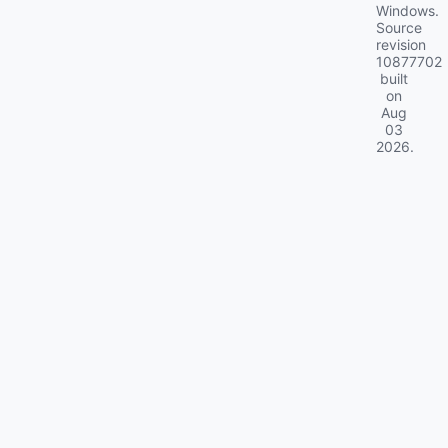
Windows.
Source
revision
10877702
built
on
Aug
03
2026
.