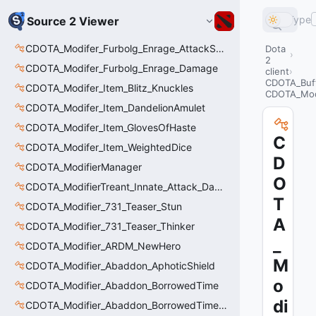
Type
Source 2 Viewer
CDOTA_Modifer_Furbolg_Enrage_AttackSpeed
Dota
2
CDOTA_Modifer_Furbolg_Enrage_Damage
client
CDOTA_Buf
CDOTA_Modifer_Item_Blitz_Knuckles
CDOTA_Mod
CDOTA_Modifer_Item_DandelionAmulet
CDOTA_Modifer_Item_GlovesOfHaste
C
CDOTA_Modifer_Item_WeightedDice
D
CDOTA_ModifierManager
O
CDOTA_ModifierTreant_Innate_Attack_Damage
T
CDOTA_Modifier_731_Teaser_Stun
A
CDOTA_Modifier_731_Teaser_Thinker
_
CDOTA_Modifier_ARDM_NewHero
M
CDOTA_Modifier_Abaddon_AphoticShield
o
CDOTA_Modifier_Abaddon_BorrowedTime
di
CDOTA_Modifier_Abaddon_BorrowedTime_ImmolationAura