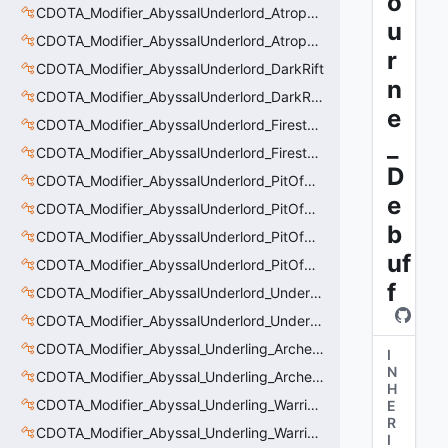
o
CDOTA_Modifier_AbyssalUnderlord_AtrophyAura_Permanent_HeroDmgBuff
u
CDOTA_Modifier_AbyssalUnderlord_AtrophyAura_Scepter
r
CDOTA_Modifier_AbyssalUnderlord_DarkRift
n
CDOTA_Modifier_AbyssalUnderlord_DarkRift_Bonus_Health
e
CDOTA_Modifier_AbyssalUnderlord_Firestorm_Burn
_
CDOTA_Modifier_AbyssalUnderlord_Firestorm_Thinker
D
CDOTA_Modifier_AbyssalUnderlord_PitOfMalice_Buff_Placer
e
CDOTA_Modifier_AbyssalUnderlord_PitOfMalice_Ensnare
b
CDOTA_Modifier_AbyssalUnderlord_PitOfMalice_Slow
uf
CDOTA_Modifier_AbyssalUnderlord_PitOfMalice_Thinker
f
CDOTA_Modifier_AbyssalUnderlord_Underling_Autoattack
CDOTA_Modifier_AbyssalUnderlord_Underling_Spawn_Thinker
CDOTA_Modifier_Abyssal_Underling_Archer_AoE
I
N
CDOTA_Modifier_Abyssal_Underling_Archer_AoE_Aura
H
CDOTA_Modifier_Abyssal_Underling_Warrior_LastWill
E
R
CDOTA_Modifier_Abyssal_Underling_Warrior_ManaBurn
I