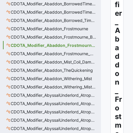
fi
CDOTA_Modifier_Abaddon_BorrowedTime_ImmolationDamage
er
CDOTA_Modifier_Abaddon_BorrowedTime_Passive
_
CDOTA_Modifier_Abaddon_Borrowed_Time_Damage_Redirect
CDOTA_Modifier_Abaddon_Frostmourne
A
CDOTA_Modifier_Abaddon_Frostmourne_Buff
b
CDOTA_Modifier_Abaddon_Frostmourne_Debuff
a
CDOTA_Modifier_Abaddon_Frostmourne_Debuff_Bonus
d
CDOTA_Modifier_Abaddon_Mist_Coil_Damage_Penalty
d
CDOTA_Modifier_Abaddon_TheQuickening
o
CDOTA_Modifier_Abaddon_Withering_Mist
n
CDOTA_Modifier_Abaddon_Withering_Mist_Debuff
_
CDOTA_Modifier_AbyssalUnderlord_AtrophyAura
Fr
CDOTA_Modifier_AbyssalUnderlord_AtrophyAura_CreepDmgBuff
o
CDOTA_Modifier_AbyssalUnderlord_AtrophyAura_DmgBuffCounter
st
CDOTA_Modifier_AbyssalUnderlord_AtrophyAura_Effect
m
CDOTA_Modifier_AbyssalUnderlord_AtrophyAura_HeroDmgBuff