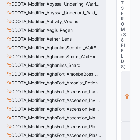
T
CDOTA_Modifier_Abyssal_Underling_Warrior_Sight
S
CDOTA_Modifier_Abyssal_Underlord_Raid_Boss
F
R
CDOTA_Modifier_Activity_Modifier
O
M
CDOTA_Modifier_Aegis_Regen
(
3
CDOTA_Modifier_Aether_Lens
8
FI
CDOTA_Modifier_AghanimsScepter_WaitForUpgradeSelected
E
L
CDOTA_Modifier_AghanimsShard_WaitForUpgradeSelected
D
CDOTA_Modifier_Aghanims_Shard
S
)
CDOTA_Modifier_AghsFort_AmoebaBoss_Summoned_Knockback
C
D
CDOTA_Modifier_AghsFort_Arcanist_Potion
O
T
CDOTA_Modifier_AghsFort_Ascension_Invis
A
CDOTA_Modifier_AghsFort_Ascension_Invis_Warning
_
B
CDOTA_Modifier_AghsFort_Ascension_MagneticField_Evasion
u
ff
CDOTA_Modifier_AghsFort_Ascension_MagneticField_Thinker_Evasion
C
CDOTA_Modifier_AghsFort_Ascension_PlasmaField_Slow
_
CDOTA_Modifier_AghsFort_Ascension_PlasmaField_Thinker
V