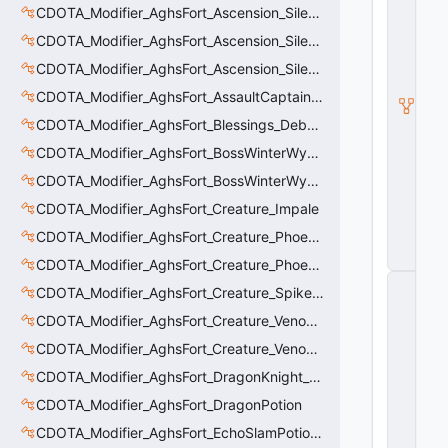
e
CDOTA_Modifier_AghsFort_Ascension_Silence
rt
ic
CDOTA_Modifier_AghsFort_Ascension_Silence_Charge
al
CDOTA_Modifier_AghsFort_Ascension_Silence_Display
M
o
CDOTA_Modifier_AghsFort_AssaultCaptain_SunRay
ti
o
CDOTA_Modifier_AghsFort_Blessings_Debuff_Duration_Increase
n
CDOTA_Modifier_AghsFort_BossWinterWyvern_Cold_Embrace_Debuff
C
o
CDOTA_Modifier_AghsFort_BossWinterWyvern_Cold_Embrace_Thinker
n
tr
CDOTA_Modifier_AghsFort_Creature_Impale
ol
CDOTA_Modifier_AghsFort_Creature_Phoenix_FireSpiritCount
le
r
CDOTA_Modifier_AghsFort_Creature_Phoenix_Sun
C
CDOTA_Modifier_AghsFort_Creature_SpikedCarapace
_
H
CDOTA_Modifier_AghsFort_Creature_Venomancer_PoisonNova
o
CDOTA_Modifier_AghsFort_Creature_Venomancer_PoisonSting_Applier
ri
z
CDOTA_Modifier_AghsFort_DragonKnight_BreatheFire_Debuff
o
n
CDOTA_Modifier_AghsFort_DragonPotion
t
CDOTA_Modifier_AghsFort_EchoSlamPotion_Debuff
al