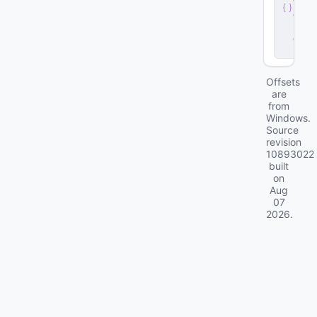
v
e
r
.
d
ll
Offsets
are
from
Windows.
Source
revision
10893022
built
on
Aug
07
2026
.