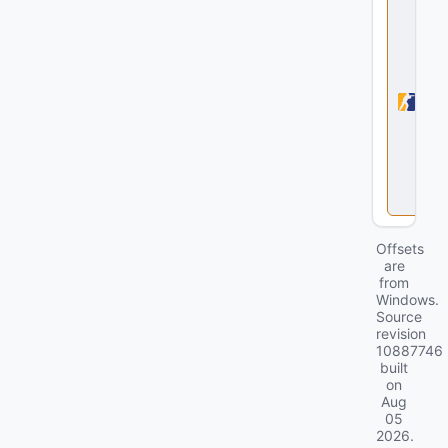
o
u
n
t
e
r-
S
tr
i
k
e
2
Offsets
are
from
Windows.
Source
revision
10887746
built
on
Aug
05
2026
.