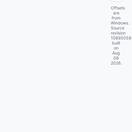
Offsets
are
from
Windows.
Source
revision
10895058
built
on
Aug
08
2026
.