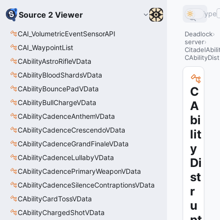
Type
Source 2 Viewer
CAI_VolumetricEventSensorAPI
Deadlock
server
CAI_WaypointList
CitadelAbil
CAbilityDis
CAbilityAstroRifleVData
CAbilityBloodShardsVData
CAbilityBouncePadVData
C
CAbilityBullChargeVData
A
CAbilityCadenceAnthemVData
bi
CAbilityCadenceCrescendoVData
lit
CAbilityCadenceGrandFinaleVData
y
CAbilityCadenceLullabyVData
Di
CAbilityCadencePrimaryWeaponVData
st
CAbilityCadenceSilenceContraptionsVData
r
CAbilityCardTossVData
u
CAbilityChargedShotVData
pt