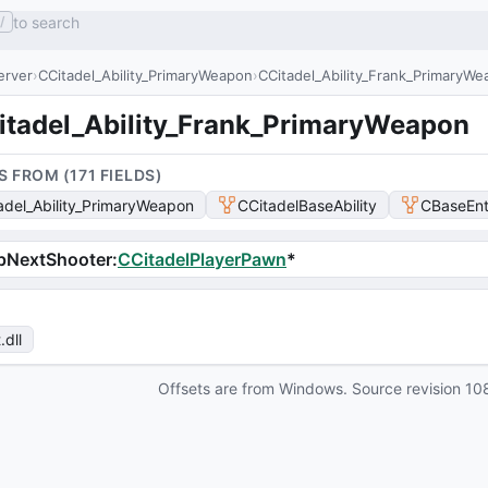
to search
/
erver
CCitadel_Ability_PrimaryWeapon
CCitadel_Ability_Frank_PrimaryW
itadel_Ability_Frank_PrimaryWeapon
S FROM (
171
FIELD
S
)
adel_Ability_PrimaryWeapon
CCitadelBaseAbility
CBaseEnt
pNextShooter
:
CCitadelPlayerPawn
*
t
.dll
Offsets are from Windows. Source revision
10