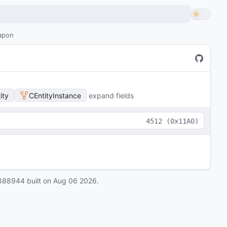
eapon
ity
CEntityInstance
expand fields
4512
(
0x11A0
)
888944
built on
Aug 06 2026
.