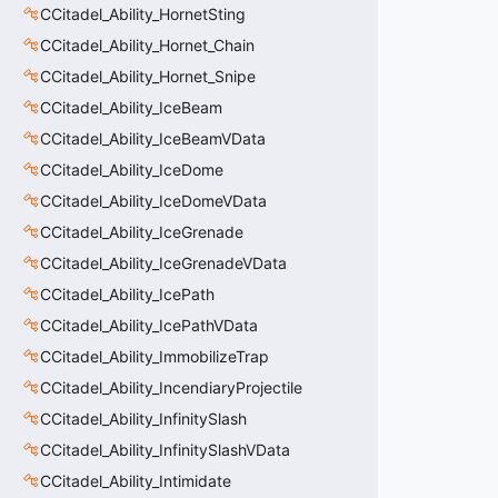
CCitadel_Ability_HornetSting
CCitadel_Ability_Hornet_Chain
CCitadel_Ability_Hornet_Snipe
CCitadel_Ability_IceBeam
CCitadel_Ability_IceBeamVData
CCitadel_Ability_IceDome
CCitadel_Ability_IceDomeVData
CCitadel_Ability_IceGrenade
CCitadel_Ability_IceGrenadeVData
CCitadel_Ability_IcePath
CCitadel_Ability_IcePathVData
CCitadel_Ability_ImmobilizeTrap
CCitadel_Ability_IncendiaryProjectile
CCitadel_Ability_InfinitySlash
CCitadel_Ability_InfinitySlashVData
CCitadel_Ability_Intimidate