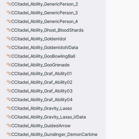
CCitadel_Ability_GenericPerson_2
CCitadel_Ability_GenericPerson_3
CCitadel_Ability_GenericPerson_4
CCitadel_Ability_Ghost_BloodShards
CCitadel_Ability_GoldenIdol
CCitadel_Ability_GoldenIdolVData
CCitadel_Ability_GooBowlingBall
CCitadel_Ability_GooGrenade
CCitadel_Ability_Graf_Ability01
CCitadel_Ability_Graf_Ability02
CCitadel_Ability_Graf_Ability03
CCitadel_Ability_Graf_Ability04
CCitadel_Ability_Gravity_Lasso
CCitadel_Ability_Gravity_Lasso_VData
CCitadel_Ability_GuidedArrow
CCitadel_Ability_Gunslinger_DemonCarbine