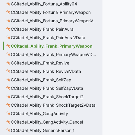
CCitadel_Ability_Fortuna_Ability04
CCitadel_Ability_Fortuna_PrimaryWeapon
CCitadel_Ability_Fortuna_PrimaryWeaponVData
CCitadel_Ability_Frank_PainAura
CCitadel_Ability_Frank_PainAuraVData
CCitadel_Ability_Frank_PrimaryWeapon
CCitadel_Ability_Frank_PrimaryWeaponVData
CCitadel_Ability_Frank_Revive
CCitadel_Ability_Frank_ReviveVData
CCitadel_Ability_Frank_SelfZap
CCitadel_Ability_Frank_SelfZapVData
CCitadel_Ability_Frank_ShockTarget2
CCitadel_Ability_Frank_ShockTarget2VData
CCitadel_Ability_GangActivity
CCitadel_Ability_GangActivity_Cancel
CCitadel_Ability_GenericPerson_1