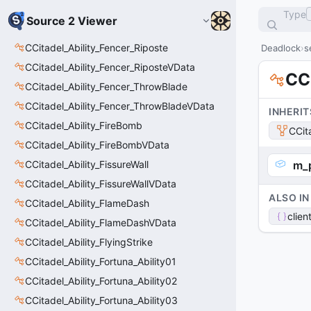
Type
Source 2 Viewer
CCitadel_Ability_Fencer_Riposte
Deadlock
s
CCitadel_Ability_Fencer_RiposteVData
CC
CCitadel_Ability_Fencer_ThrowBlade
CCitadel_Ability_Fencer_ThrowBladeVData
INHERIT
CCitadel_Ability_FireBomb
CCit
CCitadel_Ability_FireBombVData
CCitadel_Ability_FissureWall
m_
CCitadel_Ability_FissureWallVData
ALSO IN
CCitadel_Ability_FlameDash
clien
CCitadel_Ability_FlameDashVData
CCitadel_Ability_FlyingStrike
CCitadel_Ability_Fortuna_Ability01
CCitadel_Ability_Fortuna_Ability02
CCitadel_Ability_Fortuna_Ability03