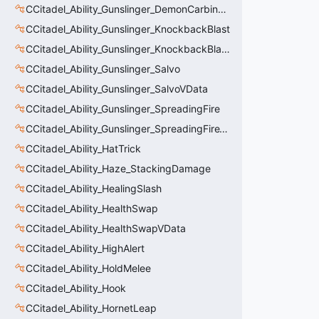
CCitadel_Ability_Gunslinger_DemonCarbineVData
CCitadel_Ability_Gunslinger_KnockbackBlast
CCitadel_Ability_Gunslinger_KnockbackBlastVData
CCitadel_Ability_Gunslinger_Salvo
CCitadel_Ability_Gunslinger_SalvoVData
CCitadel_Ability_Gunslinger_SpreadingFire
CCitadel_Ability_Gunslinger_SpreadingFireVData
CCitadel_Ability_HatTrick
CCitadel_Ability_Haze_StackingDamage
CCitadel_Ability_HealingSlash
CCitadel_Ability_HealthSwap
CCitadel_Ability_HealthSwapVData
CCitadel_Ability_HighAlert
CCitadel_Ability_HoldMelee
CCitadel_Ability_Hook
CCitadel_Ability_HornetLeap