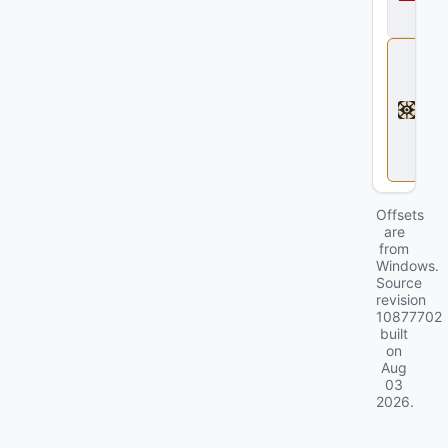
a
2
D
e
a
d
l
o
c
k
Offsets
are
from
Windows.
Source
revision
10877702
built
on
Aug
03
2026
.