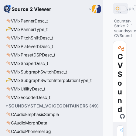
Type
Source 2 Viewer
VMixPannerDesc_t
Counter-
Strike 2
VMixPannerType_t
soundsyste
CVSound
VMixPitchShiftDesc_t
VMixPlateverbDesc_t
VMixPresetDSPDesc_t
C
VMixShaperDesc_t
V
VMixSubgraphSwitchDesc_t
S
VMixSubgraphSwitchInterpolationType_t
o
VMixUtilityDesc_t
u
VMixVocoderDesc_t
n
SOUNDSYSTEM_VOICECONTAINERS
(
49
)
d
CAudioEmphasisSample
CAudioMorphData
m
CAudioPhonemeTag