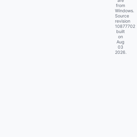
are
from
Windows.
Source
revision
10877702
built
on
Aug
03
2026
.