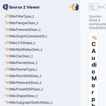
Type
Source 2 Viewer
VMixFilterType_t
Counter-
Strike 2
VMixFlangerDesc_t
soundsyste
CAudioMor
VMixFreeverbDesc_t
VMixGraphCommandID_t
VMixLFOShape_t
C
VMixModDelayDesc_t
A
VMixOscDesc_t
u
VMixPannerDesc_t
di
VMixPannerType_t
o
VMixPitchShiftDesc_t
M
VMixPlateverbDesc_t
o
VMixPresetDSPDesc_t
r
VMixShaperDesc_t
p
VMixSubgraphSwitchDesc_t
h