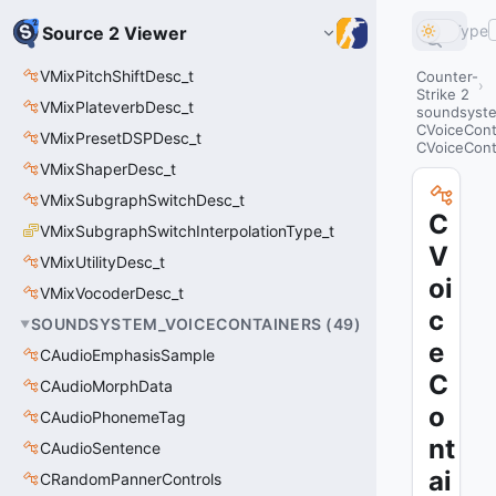
Type
Source 2 Viewer
VMixPitchShiftDesc_t
Counter-
Strike 2
VMixPlateverbDesc_t
soundsyste
CVoiceCont
VMixPresetDSPDesc_t
CVoiceCon
VMixShaperDesc_t
VMixSubgraphSwitchDesc_t
C
VMixSubgraphSwitchInterpolationType_t
V
VMixUtilityDesc_t
oi
VMixVocoderDesc_t
c
SOUNDSYSTEM_VOICECONTAINERS
(
49
)
e
CAudioEmphasisSample
C
CAudioMorphData
o
CAudioPhonemeTag
nt
CAudioSentence
ai
CRandomPannerControls