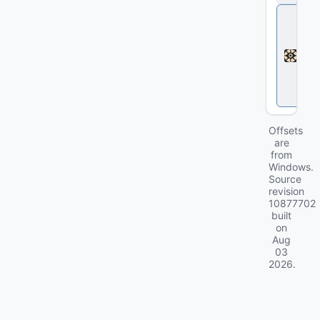
D
e
a
d
l
o
c
k
Offsets
are
from
Windows.
Source
revision
10877702
built
on
Aug
03
2026
.