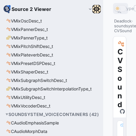
Type
Source 2 Viewer
VMixOscDesc_t
Deadlock
soundsyste
VMixPannerDesc_t
CVSound
VMixPannerType_t
VMixPitchShiftDesc_t
C
VMixPlateverbDesc_t
V
VMixPresetDSPDesc_t
S
VMixShaperDesc_t
o
VMixSubgraphSwitchDesc_t
u
VMixSubgraphSwitchInterpolationType_t
n
VMixUtilityDesc_t
d
VMixVocoderDesc_t
SOUNDSYSTEM_VOICECONTAINERS
(
42
)
CAudioEmphasisSample
m
CAudioMorphData
_