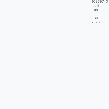
10869740
built
on
Jul
30
2026
.