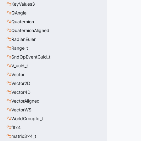
KeyValues3
QAngle
Quaternion
QuaternionAligned
RadianEuler
Range_t
SndOpEventGuid_t
V_uuid_t
Vector
Vector2D
Vector4D
VectorAligned
VectorWS
WorldGroupId_t
fltx4
matrix3x4_t