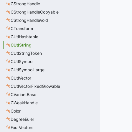
CStrongHandle
CStrongHandleCopyable
CStrongHandleVoid
CTransform
CUtlHashtable
CUtlString
CUtlStringToken
CUtlSymbol
CUtlSymbolLarge
CUtlVector
CUtlVectorFixedGrowable
CVariantBase
CWeakHandle
Color
DegreeEuler
FourVectors