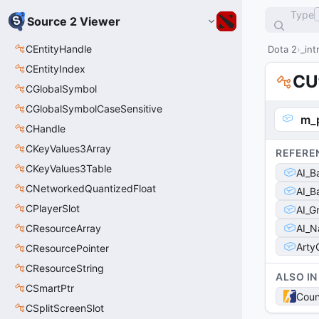
Type
Source 2 Viewer
CEntityHandle
Dota 2
_int
CEntityIndex
CU
CGlobalSymbol
CGlobalSymbolCaseSensitive
m_p
CHandle
CKeyValues3Array
REFERE
CKeyValues3Table
AI_B
CNetworkedQuantizedFloat
AI_B
CPlayerSlot
AI_G
CResourceArray
AI_N
Arty
CResourcePointer
CResourceString
ALSO IN
CSmartPtr
Coun
CSplitScreenSlot