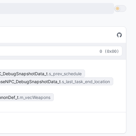
0
(
0x00
)
C_DebugSnapshotData_t
s_prev_schedule
aseNPC_DebugSnapshotData_t
s_last_task_end_location
nnonDef_t
m_vecWeapons