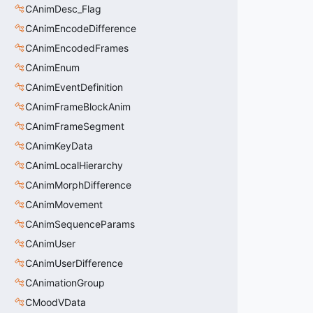
CAnimDesc_Flag
CAnimEncodeDifference
CAnimEncodedFrames
CAnimEnum
CAnimEventDefinition
CAnimFrameBlockAnim
CAnimFrameSegment
CAnimKeyData
CAnimLocalHierarchy
CAnimMorphDifference
CAnimMovement
CAnimSequenceParams
CAnimUser
CAnimUserDifference
CAnimationGroup
CMoodVData