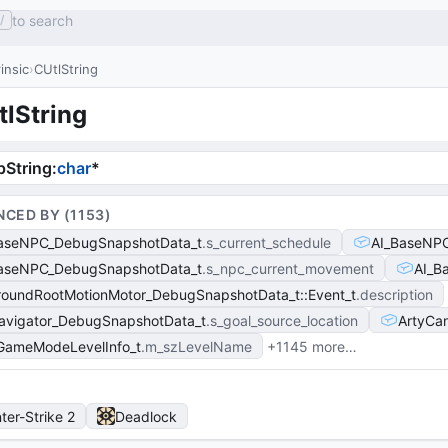
to search
/
rinsic
CUtlString
tlString
String
:
char
*
NCED BY (
1153
)
aseNPC_DebugSnapshotData_t
s_current_schedule
AI_BaseNP
aseNPC_DebugSnapshotData_t
s_npc_current_movement
AI_B
roundRootMotionMotor_DebugSnapshotData_t::Event_t
description
avigator_DebugSnapshotData_t
s_goal_source_location
ArtyCa
GameModeLevelInfo_t
m_szLevelName
+1145 more…
ter-Strike 2
Deadlock