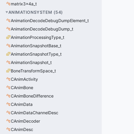
matrix3x4a_t
ANIMATIONSYSTEM
(
54
)
AnimationDecodeDebugDumpElement_t
AnimationDecodeDebugDump_t
AnimationProcessingType_t
AnimationSnapshotBase_t
AnimationSnapshotType_t
AnimationSnapshot_t
BoneTransformSpace_t
CAnimActivity
CAnimBone
CAnimBoneDifference
CAnimData
CAnimDataChannelDesc
CAnimDecoder
CAnimDesc