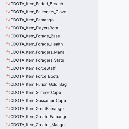
CDOTA_Item_Faded_Broach
CDOTA_Item_Falconers_Glove
CDOTA_Item_Famango
CDOTA_Item_FlayersBota
CDOTA_Item_Forage_Base
CDOTA_Item_Forage_Health
CDOTA_Item_Foragers_Mana
CDOTA_Item_Foragers_Stats
CDOTA_Item_ForceStaff
CDOTA_Item_Force_Boots
CDOTA_Item_Furion_Gold_Bag
CDOTA_Item_GlimmerCape
CDOTA_Item_Gossamer_Cape
CDOTA_Item_GreatFamango
CDOTA_Item_GreaterFamango
CDOTA_Item_Greater_Mango