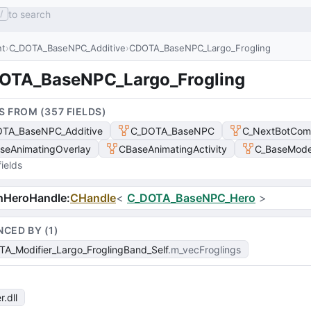
to search
/
nt
C_DOTA_BaseNPC_Additive
CDOTA_BaseNPC_Largo_Frogling
OTA_BaseNPC_Largo_Frogling
S FROM (
357
FIELD
S
)
TA_BaseNPC_Additive
C_DOTA_BaseNPC
C_NextBotCom
seAnimatingOverlay
CBaseAnimatingActivity
C_BaseModel
ields
hHeroHandle
:
CHandle
<
C_DOTA_BaseNPC_Hero
>
NCED BY (
1
)
A_Modifier_Largo_FroglingBand_Self
m_vecFroglings
r
.dll