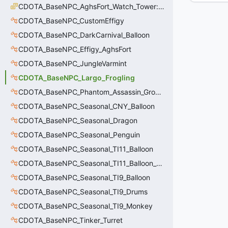
CDOTA_BaseNPC_AghsFort_Watch_Tower::ExitDirection_t
CDOTA_BaseNPC_CustomEffigy
CDOTA_BaseNPC_DarkCarnival_Balloon
CDOTA_BaseNPC_Effigy_AghsFort
CDOTA_BaseNPC_JungleVarmint
CDOTA_BaseNPC_Largo_Frogling
CDOTA_BaseNPC_Phantom_Assassin_GroundDagger
CDOTA_BaseNPC_Seasonal_CNY_Balloon
CDOTA_BaseNPC_Seasonal_Dragon
CDOTA_BaseNPC_Seasonal_Penguin
CDOTA_BaseNPC_Seasonal_TI11_Balloon
CDOTA_BaseNPC_Seasonal_TI11_Balloon_Dire
CDOTA_BaseNPC_Seasonal_TI9_Balloon
CDOTA_BaseNPC_Seasonal_TI9_Drums
CDOTA_BaseNPC_Seasonal_TI9_Monkey
CDOTA_BaseNPC_Tinker_Turret