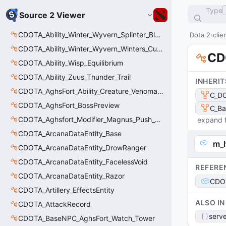
Type
Source 2 Viewer
CDOTA_Ability_Winter_Wyvern_Splinter_Blast
Dota 2
clie
CDOTA_Ability_Winter_Wyvern_Winters_Curse
CD
CDOTA_Ability_Wisp_Equilibrium
CDOTA_Ability_Zuus_Thunder_Trail
INHERIT
CDOTA_AghsFort_Ability_Creature_Venomancer_PoisonSting
C_DO
CDOTA_AghsFort_BossPreview
C_Ba
CDOTA_Aghsfort_Modifier_Magnus_Push_Skewer_Movement
expand f
CDOTA_ArcanaDataEntity_Base
m_
CDOTA_ArcanaDataEntity_DrowRanger
CDOTA_ArcanaDataEntity_FacelessVoid
REFERE
CDOTA_ArcanaDataEntity_Razor
CDOT
CDOTA_Artillery_EffectsEntity
ALSO IN
CDOTA_AttackRecord
serve
CDOTA_BaseNPC_AghsFort_Watch_Tower