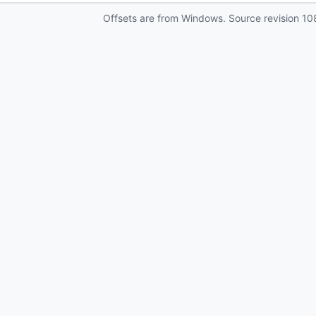
Offsets are from Windows. Source revision
10