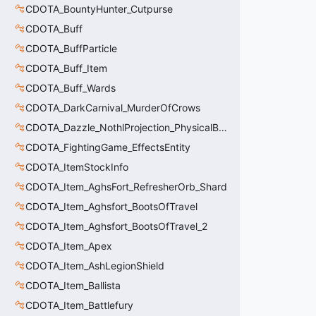
CDOTA_BountyHunter_Cutpurse
CDOTA_Buff
CDOTA_BuffParticle
CDOTA_Buff_Item
CDOTA_Buff_Wards
CDOTA_DarkCarnival_MurderOfCrows
CDOTA_Dazzle_NothlProjection_PhysicalBodyDebuff
CDOTA_FightingGame_EffectsEntity
CDOTA_ItemStockInfo
CDOTA_Item_AghsFort_RefresherOrb_Shard
CDOTA_Item_Aghsfort_BootsOfTravel
CDOTA_Item_Aghsfort_BootsOfTravel_2
CDOTA_Item_Apex
CDOTA_Item_AshLegionShield
CDOTA_Item_Ballista
CDOTA_Item_Battlefury