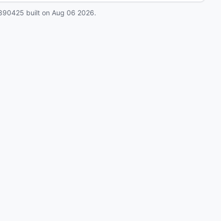
890425
built on
Aug 06 2026
.