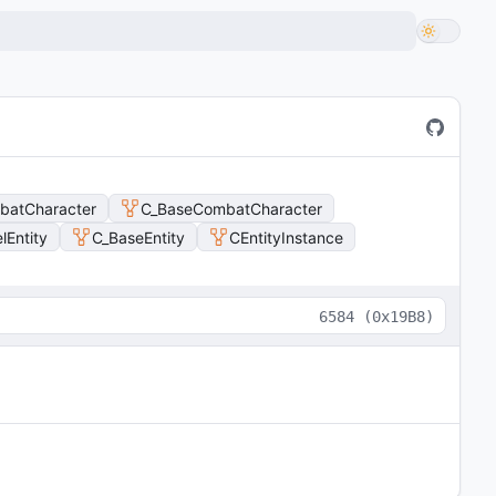
batCharacter
C_BaseCombatCharacter
Entity
C_BaseEntity
CEntityInstance
6584
(
0x19B8
)