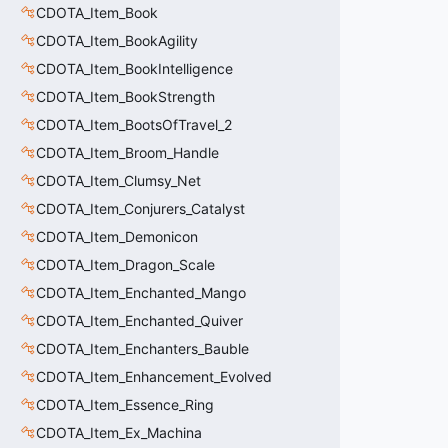
CDOTA_Item_Book
CDOTA_Item_BookAgility
CDOTA_Item_BookIntelligence
CDOTA_Item_BookStrength
CDOTA_Item_BootsOfTravel_2
CDOTA_Item_Broom_Handle
CDOTA_Item_Clumsy_Net
CDOTA_Item_Conjurers_Catalyst
CDOTA_Item_Demonicon
CDOTA_Item_Dragon_Scale
CDOTA_Item_Enchanted_Mango
CDOTA_Item_Enchanted_Quiver
CDOTA_Item_Enchanters_Bauble
CDOTA_Item_Enhancement_Evolved
CDOTA_Item_Essence_Ring
CDOTA_Item_Ex_Machina