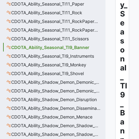
y_
CDOTA_Ability_Seasonal_TI11_Paper
S
CDOTA_Ability_Seasonal_TI11_Rock
e
CDOTA_Ability_Seasonal_TI11_RockPaperScissors
CDOTA_Ability_Seasonal_TI11_RockPaperScissors_Base
a
CDOTA_Ability_Seasonal_TI11_Scissors
s
CDOTA_Ability_Seasonal_TI9_Banner
o
CDOTA_Ability_Seasonal_TI9_Instruments
n
CDOTA_Ability_Seasonal_TI9_Monkey
al
CDOTA_Ability_Seasonal_TI9_Shovel
_
CDOTA_Ability_Shadow_Demon_Demonic_Cleanse
TI
CDOTA_Ability_Shadow_Demon_Demonic_Purge
9
CDOTA_Ability_Shadow_Demon_Disruption
_
CDOTA_Ability_Shadow_Demon_Disseminate
B
CDOTA_Ability_Shadow_Demon_Menace
a
CDOTA_Ability_Shadow_Demon_Shadow_Poison
n
CDOTA_Ability_Shadow_Demon_Shadow_Poison_Release