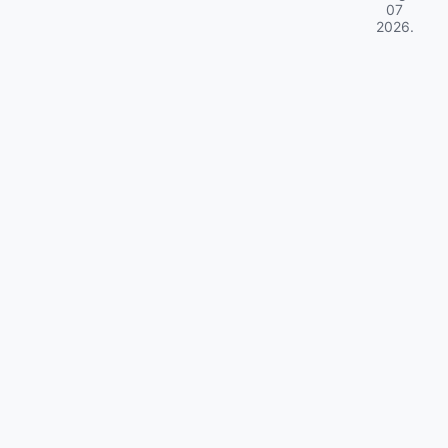
07
2026
.