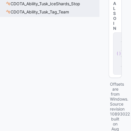
A
CDOTA_Ability_Tusk_IceShards_Stop
L
CDOTA_Ability_Tusk_Tag_Team
S
O
I
N
s
e
r
v
e
r
.
d
ll
Offsets
are
from
Windows.
Source
revision
10893022
built
on
Aug