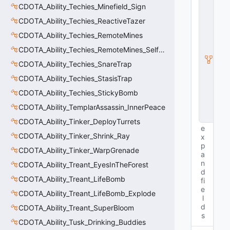
C
CDOTA_Ability_Techies_Minefield_Sign
E
n
CDOTA_Ability_Techies_ReactiveTazer
ti
CDOTA_Ability_Techies_RemoteMines
t
y
CDOTA_Ability_Techies_RemoteMines_SelfDetonate
I
CDOTA_Ability_Techies_SnareTrap
n
s
CDOTA_Ability_Techies_StasisTrap
t
a
CDOTA_Ability_Techies_StickyBomb
n
CDOTA_Ability_TemplarAssassin_InnerPeace
c
e
CDOTA_Ability_Tinker_DeployTurrets
e
CDOTA_Ability_Tinker_Shrink_Ray
x
p
CDOTA_Ability_Tinker_WarpGrenade
a
n
CDOTA_Ability_Treant_EyesInTheForest
d
CDOTA_Ability_Treant_LifeBomb
fi
e
CDOTA_Ability_Treant_LifeBomb_Explode
l
d
CDOTA_Ability_Treant_SuperBloom
s
CDOTA_Ability_Tusk_Drinking_Buddies