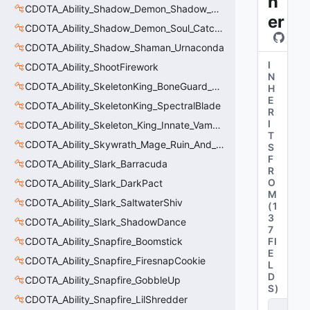
n
CDOTA_Ability_Shadow_Demon_Shadow_Servant
er
CDOTA_Ability_Shadow_Demon_Soul_Catcher
CDOTA_Ability_Shadow_Shaman_Urnaconda
I
CDOTA_Ability_ShootFirework
N
CDOTA_Ability_SkeletonKing_BoneGuard_DamageTracker
H
E
CDOTA_Ability_SkeletonKing_SpectralBlade
R
I
CDOTA_Ability_Skeleton_King_Innate_VampiricSpirit
T
CDOTA_Ability_Skywrath_Mage_Ruin_And_Restoration
S
F
CDOTA_Ability_Slark_Barracuda
R
O
CDOTA_Ability_Slark_DarkPact
M
CDOTA_Ability_Slark_SaltwaterShiv
(
1
3
CDOTA_Ability_Slark_ShadowDance
7
CDOTA_Ability_Snapfire_Boomstick
FI
E
CDOTA_Ability_Snapfire_FiresnapCookie
L
D
CDOTA_Ability_Snapfire_GobbleUp
S
)
CDOTA_Ability_Snapfire_LilShredder
C