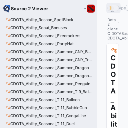
Type
Source 2 Viewer
CDOTA_Ability_Roshan_SpellBlock
Dota
2
CDOTA_Ability_Scout_Bonuses
client
C_DOTABase
CDOTA_Ability_Seasonal_Firecrackers
CDOTA_Abil
CDOTA_Ability_Seasonal_PartyHat
CDOTA_Ability_Seasonal_Summon_CNY_Balloon
C
CDOTA_Ability_Seasonal_Summon_CNY_Tree
D
CDOTA_Ability_Seasonal_Summon_Dragon
O
CDOTA_Ability_Seasonal_Summon_Dragon_Thinker
T
CDOTA_Ability_Seasonal_Summon_Penguin
A
CDOTA_Ability_Seasonal_Summon_TI9_Balloon
_
CDOTA_Ability_Seasonal_TI11_Balloon
A
CDOTA_Ability_Seasonal_TI11_BubbleGun
bi
CDOTA_Ability_Seasonal_TI11_CongaLine
lit
CDOTA_Ability_Seasonal_TI11_Duel