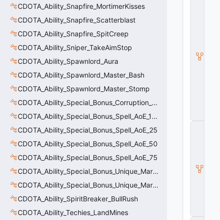
CDOTA_Ability_Snapfire_MortimerKisses
_
D
CDOTA_Ability_Snapfire_Scatterblast
O
T
CDOTA_Ability_Snapfire_SpitCreep
A
CDOTA_Ability_Sniper_TakeAimStop
B
a
CDOTA_Ability_Spawnlord_Aura
s
e
CDOTA_Ability_Spawnlord_Master_Bash
A
CDOTA_Ability_Spawnlord_Master_Stomp
b
ili
CDOTA_Ability_Special_Bonus_Corruption_25
t
y
CDOTA_Ability_Special_Bonus_Spell_AoE_100
C
CDOTA_Ability_Special_Bonus_Spell_AoE_25
_
CDOTA_Ability_Special_Bonus_Spell_AoE_50
B
a
CDOTA_Ability_Special_Bonus_Spell_AoE_75
s
e
CDOTA_Ability_Special_Bonus_Unique_Marci_Grapple_StunDuration
E
CDOTA_Ability_Special_Bonus_Unique_Marci_Guardian_Lifesteal
n
ti
CDOTA_Ability_SpiritBreaker_BullRush
t
y
CDOTA_Ability_Techies_LandMines